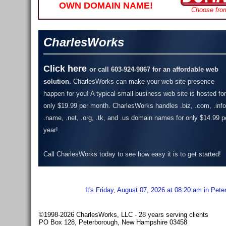
OWN DOMAIN NAME!
Choose fro
CharlesWorks
Click here
or call 603-924-9867 for an affordable web
solution.
CharlesWorks can make your web site presence
happen for you! A typical small business web site is hosted for
only $19.99 per month.
CharlesWorks handles .biz, .com, .info
.name, .net, .org, .tk, and .us domain names for only $14.99 p
year!
Call CharlesWorks today to see how easy it is to get started!
It's Friday, August 07, 2026 at 08:20:am in Pet
©1998-2026 CharlesWorks, LLC - 28 years serving clients
PO Box 128, Peterborough, New Hampshire 03458