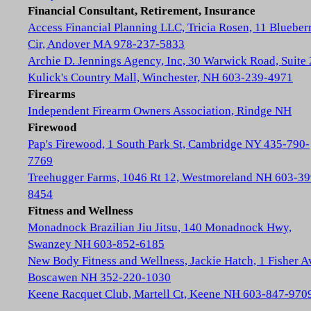
Financial Consultant, Retirement, Insurance
Access Financial Planning LLC, Tricia Rosen, 11 Blueber
Cir, Andover MA 978-237-5833
Archie D. Jennings Agency, Inc, 30 Warwick Road, Suite 
Kulick's Country Mall, Winchester, NH 603-239-4971
Firearms
Independent Firearm Owners Association, Rindge NH
Firewood
Pap's Firewood, 1 South Park St, Cambridge NY 435-790-
7769
Treehugger Farms, 1046 Rt 12, Westmoreland NH 603-39
8454
Fitness and Wellness
Monadnock Brazilian Jiu Jitsu, 140 Monadnock Hwy,
Swanzey NH 603-852-6185
New Body Fitness and Wellness, Jackie Hatch, 1 Fisher A
Boscawen NH 352-220-1030
Keene Racquet Club, Martell Ct, Keene NH 603-847-970