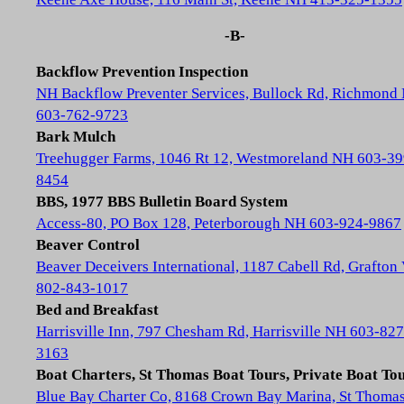
-B-
Backflow Prevention Inspection
NH Backflow Preventer Services, Bullock Rd, Richmond
603-762-9723
Bark Mulch
Treehugger Farms, 1046 Rt 12, Westmoreland NH 603-39
8454
BBS, 1977 BBS Bulletin Board System
Access-80, PO Box 128, Peterborough NH 603-924-9867
Beaver Control
Beaver Deceivers International, 1187 Cabell Rd, Grafton
802-843-1017
Bed and Breakfast
Harrisville Inn, 797 Chesham Rd, Harrisville NH 603-827
3163
Boat Charters, St Thomas Boat Tours, Private Boat To
Blue Bay Charter Co, 8168 Crown Bay Marina, St Thoma