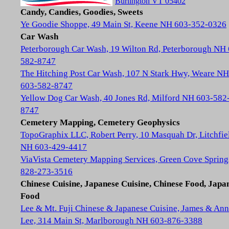
Burlington VT 05402
Candy, Candies, Goodies, Sweets
Ye Goodie Shoppe, 49 Main St, Keene NH 603-352-0326
Car Wash
Peterborough Car Wash, 19 Wilton Rd, Peterborough NH
582-8747
The Hitching Post Car Wash, 107 N Stark Hwy, Weare NH
603-582-8747
Yellow Dog Car Wash, 40 Jones Rd, Milford NH 603-582
8747
Cemetery Mapping, Cemetery Geophysics
TopoGraphix LLC, Robert Perry, 10 Masquah Dr, Litchfie
NH 603-429-4417
ViaVista Cemetery Mapping Services, Green Cove Spring
828-273-3516
Chinese Cuisine, Japanese Cuisine, Chinese Food, Japa
Food
Lee & Mt. Fuji Chinese & Japanese Cuisine, James & Ann
Lee, 314 Main St, Marlborough NH 603-876-3388