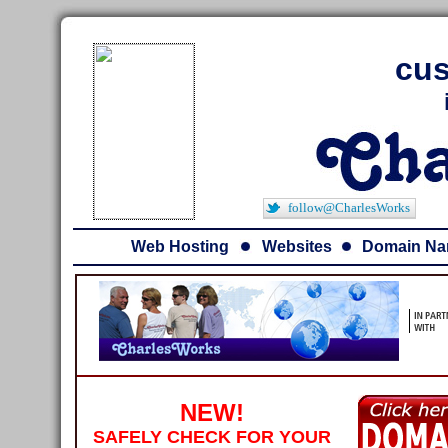
cus
follow@CharlesWorks
Web Hosting
Websites
Domain N
NEW!
SAFELY CHECK FOR YOUR