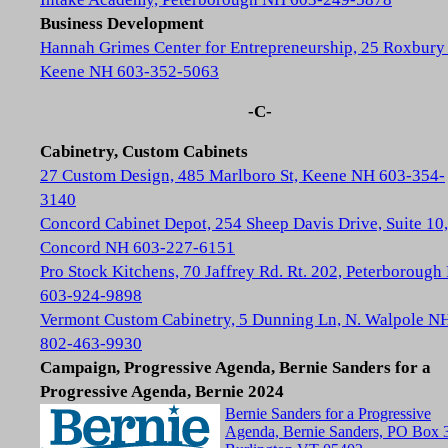
Business Development
Hannah Grimes Center for Entrepreneurship, 25 Roxbury 
Keene NH 603-352-5063
-C-
Cabinetry, Custom Cabinets
27 Custom Design, 485 Marlboro St, Keene NH 603-354-
3140
Concord Cabinet Depot, 254 Sheep Davis Drive, Suite 10,
Concord NH 603-227-6151
Pro Stock Kitchens, 70 Jaffrey Rd. Rt. 202, Peterboroug
603-924-9898
Vermont Custom Cabinetry, 5 Dunning Ln, N. Walpole N
802-463-9930
Campaign, Progressive Agenda, Bernie Sanders for a
Progressive Agenda, Bernie 2024
Bernie Sanders for a Progressive
Agenda, Bernie Sanders, PO Box 