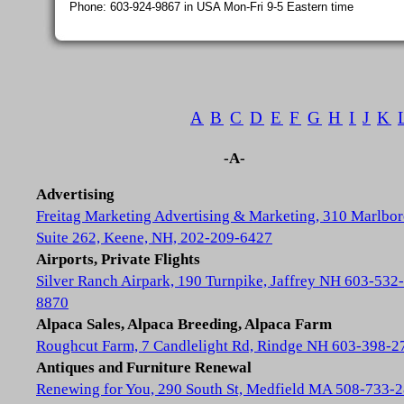
Phone: 603-924-9867 in USA Mon-Fri 9-5 Eastern time
A
B
C
D
E
F
G
H
I
J
K
-A-
Advertising
Freitag Marketing Advertising & Marketing, 310 Marlbor
Suite 262, Keene, NH, 202-209-6427
Airports, Private Flights
Silver Ranch Airpark, 190 Turnpike, Jaffrey NH 603-532-
8870
Alpaca Sales, Alpaca Breeding, Alpaca Farm
Roughcut Farm, 7 Candlelight Rd, Rindge NH 603-398-2
Antiques and Furniture Renewal
Renewing for You, 290 South St, Medfield MA 508-733-