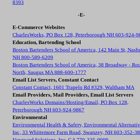
8393
-E-
E-Commerce Websites
CharlesWorks, PO Box 128, Peterborough NH 603-924-9
Education, Bartending School
Boston Bartenders School of America, 142 Main St, Nash
NH 800-589-6209
Boston Bartenders School of America, 38 Broadway - Rou
North, Saugus MA 888-600-1777
Email List Servers, Constant Contact
Constant Contact, 1601 Trapelo Rd #329, Waltham MA
Email Providers, Mail Providers, Email List Servers
CharlesWorks Domains/Hosting/Email, PO Box 128,
Peterborough NH 603-924-9867
Environmental
Environmental Health & Safety, Environmental Alternativ
Inc, 33 Whittemore Farm Road, Swanzey, NH 603-352-3
Vanguard Solutions, Inc, GA 770-335-0909