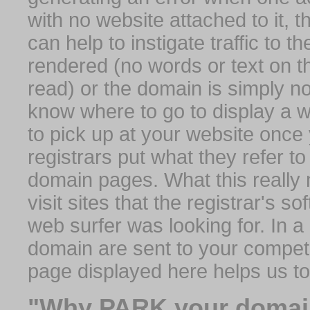
with no website attached to it, 
can help to instigate traffic to t
rendered (no words or text on t
read) or the domain is simply no
know where to go to display a we
to pick up at your website once
registrars put what they refer to
domain pages. What this really 
visit sites that the registrar's 
web surfer was looking for. In a 
domain are sent to your competit
page displayed here helps us t
"Why PARK your domai