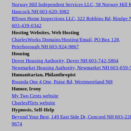
Norway Hill Independent Services LLC, 58 Norway Hill 
Hancock NH 603-620-3082
RTown Home Inspections LLC, 322 Robbins Rd, Rindge
603-439-0342
Hosting Websites, Web Hosting
CharlesWorks Domains/Hosting/Email, PO Box 128,
Peterborough NH 603-924-9867
Housing
Dover Housing Authority, Dover NH 603-742-5804
Newmarket Housing Authority, Newmarket NH 603-659-
Humanitarian, Philanthropist
Rwanda One 4 One, Paine Rd, Westmoreland NH
Humor, Irony
My Two Cents website
CharlesFlirts website
Hypnosis, Self-Help
Beyond Your Best, 149 East Side Dr, Concord NH 603-22
9674