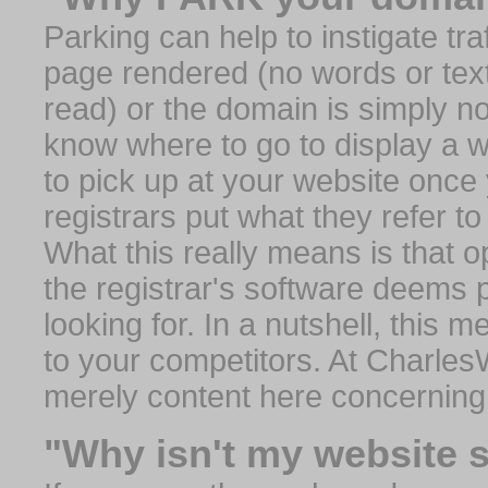
Parking can help to instigate traf
page rendered (no words or text
read) or the domain is simply no
know where to go to display a we
to pick up at your website once
registrars put what they refer to
What this really means is that op
the registrar's software deems 
looking for. In a nutshell, this 
to your competitors. At Charles
merely content here concerning
"Why isn't my website 