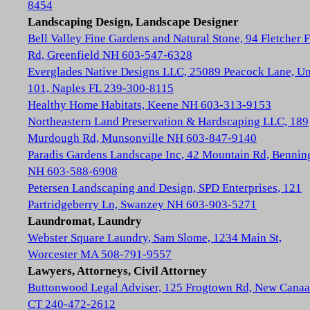
8454
Landscaping Design, Landscape Designer
Bell Valley Fine Gardens and Natural Stone, 94 Fletcher 
Rd, Greenfield NH 603-547-6328
Everglades Native Designs LLC, 25089 Peacock Lane, Un
101, Naples FL 239-300-8115
Healthy Home Habitats, Keene NH 603-313-9153
Northeastern Land Preservation & Hardscaping LLC, 189
Murdough Rd, Munsonville NH 603-847-9140
Paradis Gardens Landscape Inc, 42 Mountain Rd, Bennin
NH 603-588-6908
Petersen Landscaping and Design, SPD Enterprises, 121
Partridgeberry Ln, Swanzey NH 603-903-5271
Laundromat, Laundry
Webster Square Laundry, Sam Slome, 1234 Main St,
Worcester MA 508-791-9557
Lawyers, Attorneys, Civil Attorney
Buttonwood Legal Adviser, 125 Frogtown Rd, New Cana
CT 240-472-2612