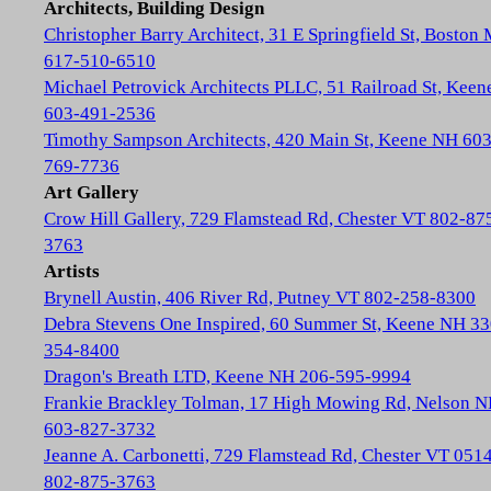
Architects, Building Design
Christopher Barry Architect, 31 E Springfield St, Boston
617-510-6510
Michael Petrovick Architects PLLC, 51 Railroad St, Kee
603-491-2536
Timothy Sampson Architects, 420 Main St, Keene NH 603
769-7736
Art Gallery
Crow Hill Gallery, 729 Flamstead Rd, Chester VT 802-87
3763
Artists
Brynell Austin, 406 River Rd, Putney VT 802-258-8300
Debra Stevens One Inspired, 60 Summer St, Keene NH 33
354-8400
Dragon's Breath LTD, Keene NH 206-595-9994
Frankie Brackley Tolman, 17 High Mowing Rd, Nelson 
603-827-3732
Jeanne A. Carbonetti, 729 Flamstead Rd, Chester VT 051
802-875-3763