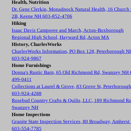
Health, Nutrition
Dr. Gene Clerkin, Monadnock Natural Health, 16 Church 
2B, Keene NH 603-852-4706
Hiking
Isaac Davis Camporee and March, Acton-Boxborough
Regional High School, Hayward Rd, Acton MA
History, CharlesWorks
CharlesWorks Information, PO Box 128, Peterborough N
603-924-9867
Home Furnishings
Donna's Rustic Barn, 65 Old Richmond Rd, Swanzey NH 
499-0411
Collections at Laurel & Grove, 83 Grove St, Peterboroug
603-924-4288
Rosebud Country Crafts & Quilts, LLC, 189 Richmond Ro
Swanzey NH
Home Inspections
Granite State Inspection Services, 80 Broadway, Amhers
603-554-7785