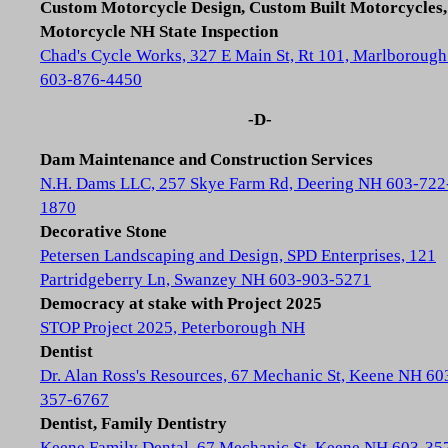
Custom Motorcycle Design, Custom Built Motorcycles,
Motorcycle NH State Inspection
Chad's Cycle Works, 327 E Main St, Rt 101, Marlboroug
603-876-4450
-D-
Dam Maintenance and Construction Services
N.H. Dams LLC, 257 Skye Farm Rd, Deering NH 603-722
1870
Decorative Stone
Petersen Landscaping and Design, SPD Enterprises, 121
Partridgeberry Ln, Swanzey NH 603-903-5271
Democracy at stake with Project 2025
STOP Project 2025, Peterborough NH
Dentist
Dr. Alan Ross's Resources, 67 Mechanic St, Keene NH 60
357-6767
Dentist, Family Dentistry
Keene Family Dental, 67 Mechanic St, Keene NH 603-35