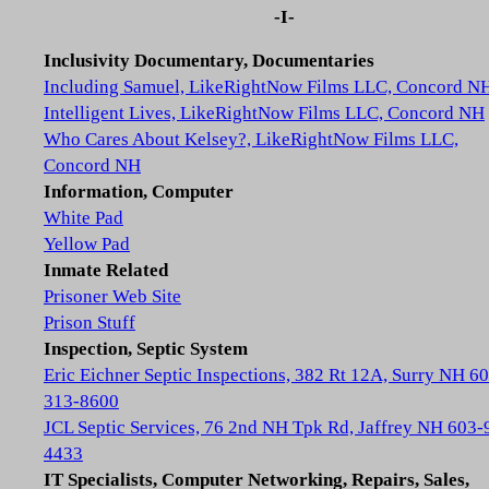
-I-
Inclusivity Documentary, Documentaries
Including Samuel, LikeRightNow Films LLC, Concord N
Intelligent Lives, LikeRightNow Films LLC, Concord NH
Who Cares About Kelsey?, LikeRightNow Films LLC,
Concord NH
Information, Computer
White Pad
Yellow Pad
Inmate Related
Prisoner Web Site
Prison Stuff
Inspection, Septic System
Eric Eichner Septic Inspections, 382 Rt 12A, Surry NH 6
313-8600
JCL Septic Services, 76 2nd NH Tpk Rd, Jaffrey NH 603-
4433
IT Specialists, Computer Networking, Repairs, Sales,