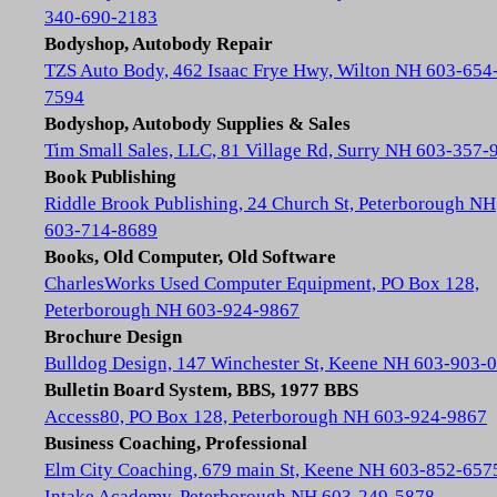
340-690-2183
Bodyshop, Autobody Repair
TZS Auto Body, 462 Isaac Frye Hwy, Wilton NH 603-654
7594
Bodyshop, Autobody Supplies & Sales
Tim Small Sales, LLC, 81 Village Rd, Surry NH 603-357-
Book Publishing
Riddle Brook Publishing, 24 Church St, Peterborough NH
603-714-8689
Books, Old Computer, Old Software
CharlesWorks Used Computer Equipment, PO Box 128,
Peterborough NH 603-924-9867
Brochure Design
Bulldog Design, 147 Winchester St, Keene NH 603-903-
Bulletin Board System, BBS, 1977 BBS
Access80, PO Box 128, Peterborough NH 603-924-9867
Business Coaching, Professional
Elm City Coaching, 679 main St, Keene NH 603-852-657
Intake Academy, Peterborough NH 603-249-5878