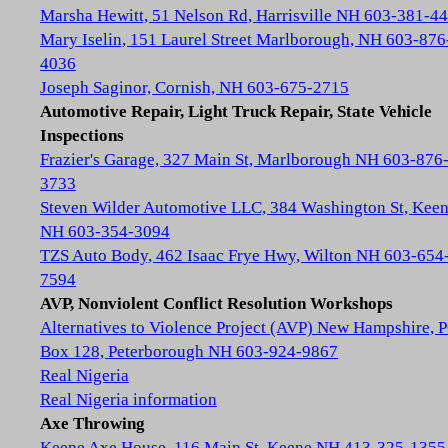
Marsha Hewitt, 51 Nelson Rd, Harrisville NH 603-381-4
Mary Iselin, 151 Laurel Street Marlborough, NH 603-876
4036
Joseph Saginor, Cornish, NH 603-675-2715
Automotive Repair, Light Truck Repair, State Vehicle
Inspections
Frazier's Garage, 327 Main St, Marlborough NH 603-876
3733
Steven Wilder Automotive LLC, 384 Washington St, Kee
NH 603-354-3094
TZS Auto Body, 462 Isaac Frye Hwy, Wilton NH 603-654
7594
AVP, Nonviolent Conflict Resolution Workshops
Alternatives to Violence Project (AVP) New Hampshire, 
Box 128, Peterborough NH 603-924-9867
Real Nigeria
Real Nigeria information
Axe Throwing
Keene Axe House, 116 Main St, Keene NH 413-325-1355