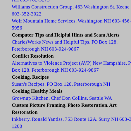
Williams Construction Group, 463 Washington St, Keene
603-352-3022
Wolf Mountain Home Services, Washington NH 603-456
5956
Computer Tips and Helpful Hints and Scam Alerts
CharlesWorks News and Helpful Tips, PO Box 128,
Peterborough NH 603-924-9867
Conflict Resolution
Alternatives to Violence Project (AVP) New Hampshire, 
Box 128, Peterborough NH 603-924-9867
Cooking, Recipes
Susan's Recipes, PO Box 128, Peterborough NH
Cooking Healthy Meals
Grownup Kitchen, Chef Don Collins, Seattle WA
Custom Picture Framing, Photo Restoration, Art
Restoration
Inkberry, Ronald Yantiss, 753 Route 12A, Surry NH 603-
1200