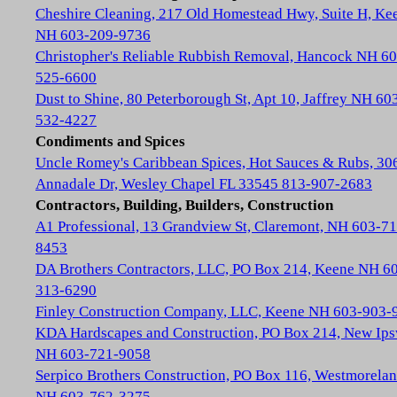
Cheshire Cleaning, 217 Old Homestead Hwy, Suite H, Ke
NH 603-209-9736
Christopher's Reliable Rubbish Removal, Hancock NH 60
525-6600
Dust to Shine, 80 Peterborough St, Apt 10, Jaffrey NH 60
532-4227
Condiments and Spices
Uncle Romey's Caribbean Spices, Hot Sauces & Rubs, 30
Annadale Dr, Wesley Chapel FL 33545 813-907-2683
Contractors, Building, Builders, Construction
A1 Professional, 13 Grandview St, Claremont, NH 603-71
8453
DA Brothers Contractors, LLC, PO Box 214, Keene NH 6
313-6290
Finley Construction Company, LLC, Keene NH 603-903-
KDA Hardscapes and Construction, PO Box 214, New Ip
NH 603-721-9058
Serpico Brothers Construction, PO Box 116, Westmorela
NH 603-762-3275