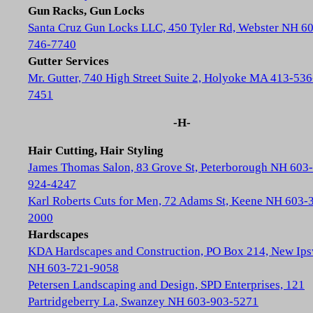
Gun Racks, Gun Locks
Santa Cruz Gun Locks LLC, 450 Tyler Rd, Webster NH 6
746-7740
Gutter Services
Mr. Gutter, 740 High Street Suite 2, Holyoke MA 413-536
7451
-H-
Hair Cutting, Hair Styling
James Thomas Salon, 83 Grove St, Peterborough NH 603-
924-4247
Karl Roberts Cuts for Men, 72 Adams St, Keene NH 603-
2000
Hardscapes
KDA Hardscapes and Construction, PO Box 214, New Ip
NH 603-721-9058
Petersen Landscaping and Design, SPD Enterprises, 121
Partridgeberry La, Swanzey NH 603-903-5271