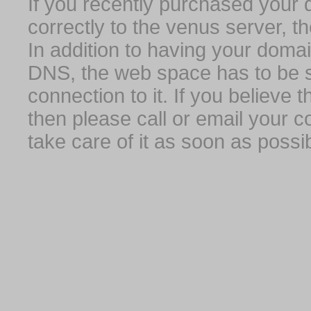
If you recently purchased your
correctly to the venus server, t
In addition to having your domai
DNS, the web space has to be s
connection to it. If you believe
then please call or email your 
take care of it as soon as possib