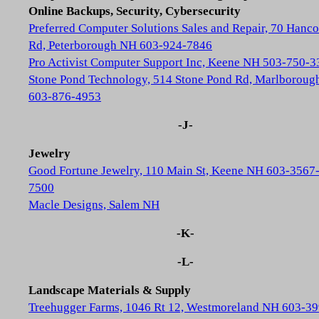
Online Backups, Security, Cybersecurity
Preferred Computer Solutions Sales and Repair, 70 Hanc
Rd, Peterborough NH 603-924-7846
Pro Activist Computer Support Inc, Keene NH 503-750-3
Stone Pond Technology, 514 Stone Pond Rd, Marlborou
603-876-4953
-J-
Jewelry
Good Fortune Jewelry, 110 Main St, Keene NH 603-3567
7500
Macle Designs, Salem NH
-K-
-L-
Landscape Materials & Supply
Treehugger Farms, 1046 Rt 12, Westmoreland NH 603-39