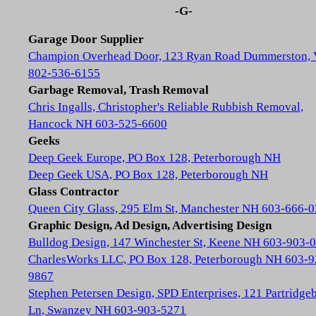
-G-
Garage Door Supplier
Champion Overhead Door, 123 Ryan Road Dummerston,
802-536-6155
Garbage Removal, Trash Removal
Chris Ingalls, Christopher's Reliable Rubbish Removal,
Hancock NH 603-525-6600
Geeks
Deep Geek Europe, PO Box 128, Peterborough NH
Deep Geek USA, PO Box 128, Peterborough NH
Glass Contractor
Queen City Glass, 295 Elm St, Manchester NH 603-666-
Graphic Design, Ad Design, Advertising Design
Bulldog Design, 147 Winchester St, Keene NH 603-903-
CharlesWorks LLC, PO Box 128, Peterborough NH 603-9
9867
Stephen Petersen Design, SPD Enterprises, 121 Partridge
Ln, Swanzey NH 603-903-5271