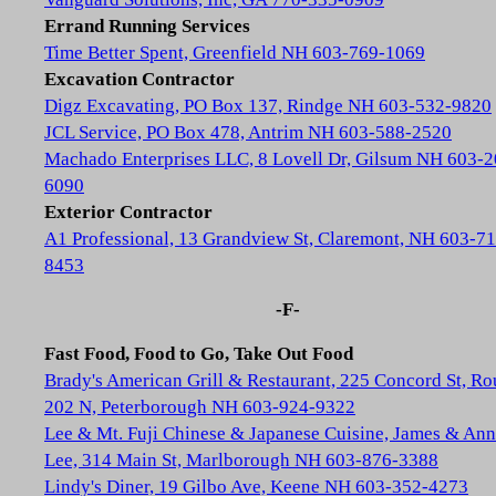
Errand Running Services
Time Better Spent, Greenfield NH 603-769-1069
Excavation Contractor
Digz Excavating, PO Box 137, Rindge NH 603-532-9820
JCL Service, PO Box 478, Antrim NH 603-588-2520
Machado Enterprises LLC, 8 Lovell Dr, Gilsum NH 603-2
6090
Exterior Contractor
A1 Professional, 13 Grandview St, Claremont, NH 603-71
8453
-F-
Fast Food, Food to Go, Take Out Food
Brady's American Grill & Restaurant, 225 Concord St, Ro
202 N, Peterborough NH 603-924-9322
Lee & Mt. Fuji Chinese & Japanese Cuisine, James & Ann
Lee, 314 Main St, Marlborough NH 603-876-3388
Lindy's Diner, 19 Gilbo Ave, Keene NH 603-352-4273