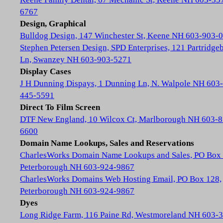
6767
Design, Graphical
Bulldog Design, 147 Winchester St, Keene NH 603-903-
Stephen Petersen Design, SPD Enterprises, 121 Partridge
Ln, Swanzey NH 603-903-5271
Display Cases
J H Dunning Dispays, 1 Dunning Ln, N. Walpole NH 603-
445-5591
Direct To Film Screen
DTF New England, 10 Wilcox Ct, Marlborough NH 603-8
6600
Domain Name Lookups, Sales and Reservations
CharlesWorks Domain Name Lookups and Sales, PO Box 
Peterborough NH 603-924-9867
CharlesWorks Domains Web Hosting Email, PO Box 128,
Peterborough NH 603-924-9867
Dyes
Long Ridge Farm, 116 Paine Rd, Westmoreland NH 603-