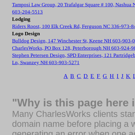
Tamposi Law Group, 20 Trafalgar Square # 100, Nashua
603-204-5513
Lodging
Riders Roost, 100 Elk Creek Rd, Ferguson NC 336-973-8
Logo Design
Bulldog Design, 147 Winchester St, Keene NH 603-903-
CharlesWorks, PO Box 128, Peterborough NH 603-924-9
Stephen Petersen Design, SPD Enterprises, 121 Partridge
Ln, Swanzey NH 603-903-5271
A
B
C
D
E
F
G
H
I
J
K
"Why is this page here 
Many CharlesWorks clients start 
domain name before placing a we
generating an error when one a