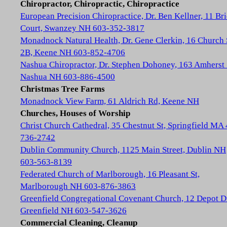
Chiropractor, Chiropractic, Chiropractice
European Precision Chiropractice, Dr. Ben Kellner, 11 Br
Court, Swanzey NH 603-352-3817
Monadnock Natural Health, Dr. Gene Clerkin, 16 Church 
2B, Keene NH 603-852-4706
Nashua Chiropractor, Dr. Stephen Dohoney, 163 Amherst 
Nashua NH 603-886-4500
Christmas Tree Farms
Monadnock View Farm, 61 Aldrich Rd, Keene NH
Churches, Houses of Worship
Christ Church Cathedral, 35 Chestnut St, Springfield MA
736-2742
Dublin Community Church, 1125 Main Street, Dublin NH
603-563-8139
Federated Church of Marlborough, 16 Pleasant St,
Marlborough NH 603-876-3863
Greenfield Congregational Covenant Church, 12 Depot D
Greenfield NH 603-547-3626
Commercial Cleaning, Cleanup